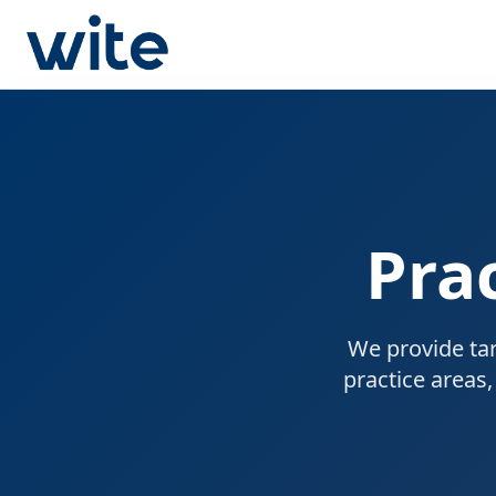
Pra
We provide tar
practice areas