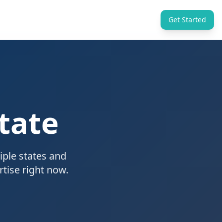
Get Started
tate
iple states and
tise right now.