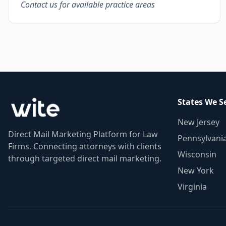
Contact us for available practice areas
States We S
New Jersey
Direct Mail Marketing Platform for Law
Pennsylvani
Firms. Connecting attorneys with clients
Wisconsin
through targeted direct mail marketing.
New York
Virginia