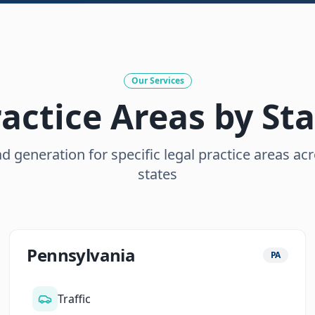
Our Services
actice Areas by St
d generation for specific legal practice areas ac
states
Pennsylvania
PA
Traffic