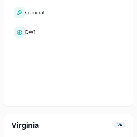
Criminal
DWI
Virginia
VA