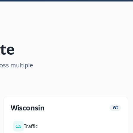
ate
ross multiple
Wisconsin
WI
Traffic