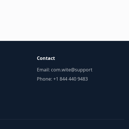
Contact
Email:
troppus@etiw.moc
Phone: +1 844 440 9483