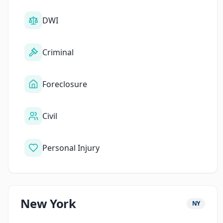
DWI
Criminal
Foreclosure
Civil
Personal Injury
New York
NY