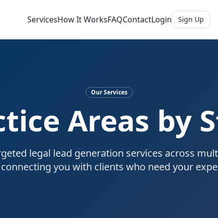
Services
How It Works
FAQ
Contact
Login
Sign Up
Our Services
ctice Areas by S
geted legal lead generation services across mult
, connecting you with clients who need your exper