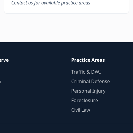
Contact us for available practice areas
erve
Practice Areas
Traffic & DWI
a
Criminal Defense
Personal Injury
Foreclosure
Civil Law