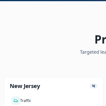
Pr
Targeted lea
New Jersey
NJ
Traffic