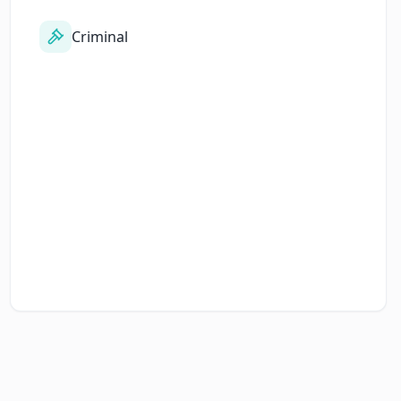
Criminal