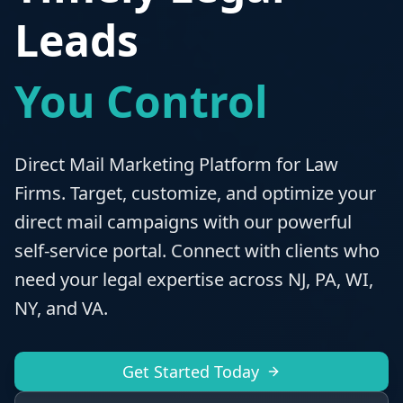
Leads
You Control
Direct Mail Marketing Platform for Law
Firms. Target, customize, and optimize your
direct mail campaigns with our powerful
self-service portal. Connect with clients who
need your legal expertise across NJ, PA, WI,
NY, and VA.
Get Started Today