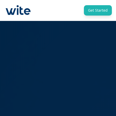
Get Started