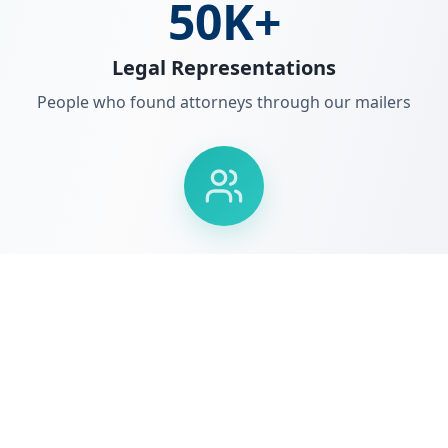
50K+
Legal Representations
People who found attorneys through our mailers
NJ & PA
Market Leadership
Dominant presence in key legal markets