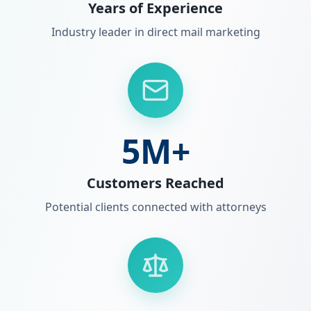
Years of Experience
Industry leader in direct mail marketing
5M+
Customers Reached
Potential clients connected with attorneys