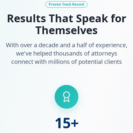
Proven Track Record
Results That Speak for
Themselves
With over a decade and a half of experience,
we've helped thousands of attorneys
connect with millions of potential clients
15+