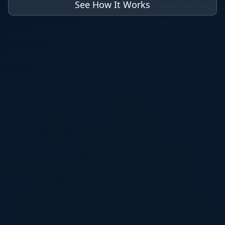
See How It Works