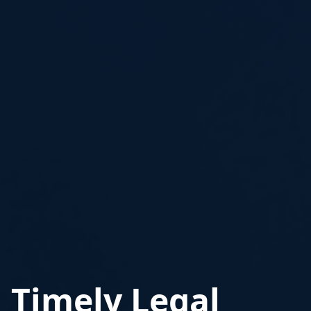
Timely Legal